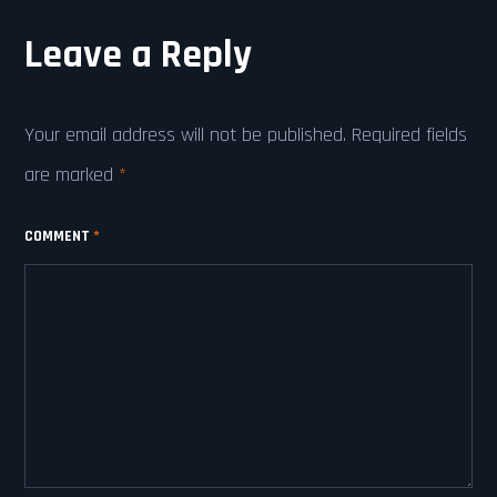
Leave a Reply
Your email address will not be published.
Required fields
are marked
*
COMMENT
*