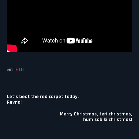
via
IFTTT
Post
Let’s beat the red carpet today,
navigation
Reyna!
Merry Christmas, teri christmas,
hum sab ki christmas!