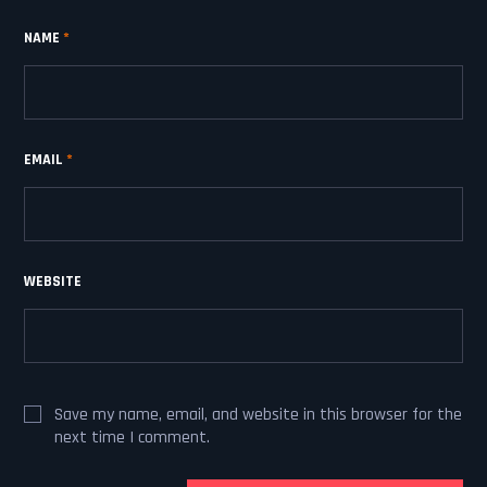
NAME
*
EMAIL
*
WEBSITE
Save my name, email, and website in this browser for the
next time I comment.