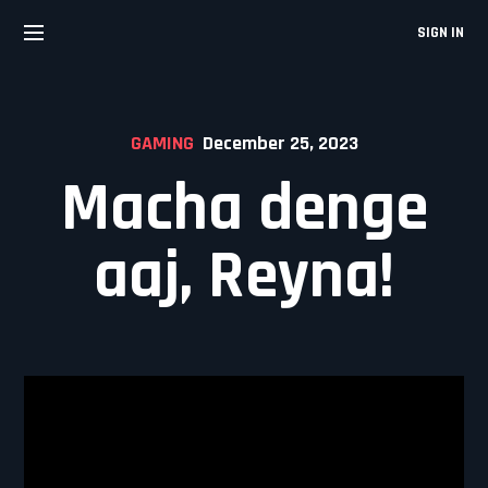
Skip
to
SIGN IN
content
GAMING
December 25, 2023
Macha denge
aaj, Reyna!