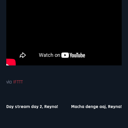
via
IFTTT
Post
Day stream day 2, Reyna!
Macha denge aaj, Reyna!
navigation