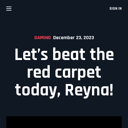
Skip
to
SIGN IN
content
GAMING
December 23, 2023
Let’s beat the
red carpet
today, Reyna!