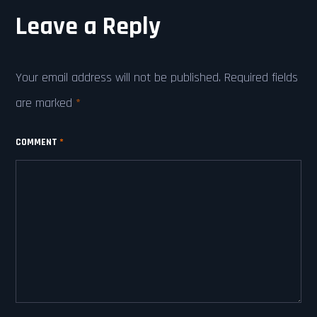
Leave a Reply
Your email address will not be published.
Required fields
are marked
*
COMMENT
*