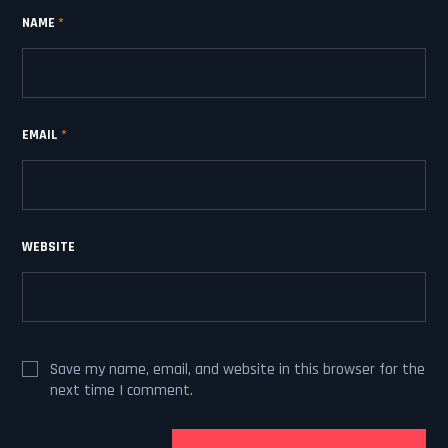
NAME
*
EMAIL
*
WEBSITE
Save my name, email, and website in this browser for the
next time I comment.