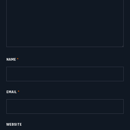
NAME
*
EMAIL
*
WEBSITE