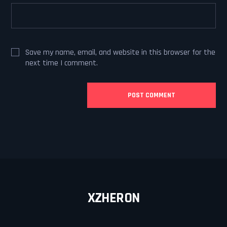
Save my name, email, and website in this browser for the
next time I comment.
şans
vidobet
vidobet
vidobet
vidobet
casinolevant
casinolevant
casinolevant
vidobet
şans
casinolevant
casino
şans
casino
casino
casino
boostaro
casinolevant
şans
casinolevant
şanscasino
vidobet
vidobet
levant
galyabet
gorabet
gorabet
gorabet
vidobet
galyabet
gorabet
gorabet
nigeria
sports
casino
|
|
güncel
giriş
|
|
|
giriş
casino
giriş
şans
casino
levant
şans
şans
|
giriş
casino
giriş
|
|
giriş
casino
|
|
|
|
giriş
|
|
|
betting
betting
|
giriş
|
|
|
|
|
giriş
|
|
|
|
giriş
|
|
|
|
|
|
|
|
XZHERON