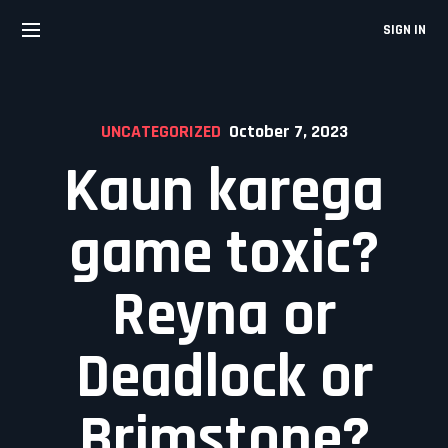
Skip
to
SIGN IN
content
UNCATEGORIZED
October 7, 2023
Kaun karega
game toxic?
Reyna or
Deadlock or
Brimstone?