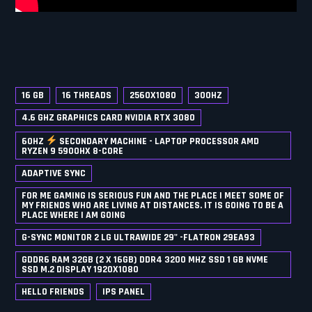
16 GB
16 THREADS
2560X1080
300HZ
4.6 GHZ GRAPHICS CARD NVIDIA RTX 3080
60HZ
SECONDARY MACHINE - LAPTOP PROCESSOR AMD
RYZEN 9 5900HX 8-CORE
ADAPTIVE SYNC
FOR ME GAMING IS SERIOUS FUN AND THE PLACE I MEET SOME OF
MY FRIENDS WHO ARE LIVING AT DISTANCES. IT IS GOING TO BE A
PLACE WHERE I AM GOING
G-SYNC MONITOR 2 LG ULTRAWIDE 29" -FLATRON 29EA93
GDDR6 RAM 32GB (2 X 16GB) DDR4 3200 MHZ SSD 1 GB NVME
SSD M.2 DISPLAY 1920X1080
HELLO FRIENDS
IPS PANEL