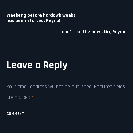
Post
Weekeng before hardowk weeks
navigation
has been started, Reyna!
I don’t like the new skin, Reyna!
Leave a Reply
Your email address will not be published.
Required fields
are marked
*
COMMENT
*