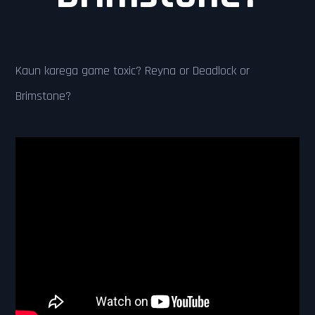
Kaun karega game toxic? Reyna or Deadlock or
Brimstone?