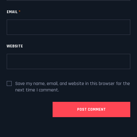
EMAIL
*
WEBSITE
Save my name, email, and website in this browser for the
next time I comment.
şans
vidobet
vidobet
vidobet
vidobet
casinolevant
casinolevant
casinolevant
vidobet
şans
casinolevant
casino
şans
casino
casino
casino
boostaro
casinolevant
şans
casinolevant
şanscasino
vidobet
vidobet
levant
gorabet
galyabet
gorabet
gorabet
gorabet
vidobet
galyabet
gorabet
gorabet
casino
|
|
güncel
giriş
|
|
|
giriş
casino
giriş
şans
casino
levant
şans
şans
|
giriş
casino
giriş
|
|
giriş
casino
|
|
|
|
|
giriş
|
|
|
giriş
|
|
|
|
|
giriş
|
|
|
|
giriş
|
|
|
|