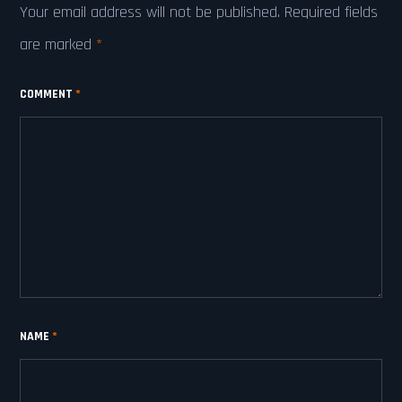
Your email address will not be published.
Required fields
are marked
*
COMMENT
*
NAME
*