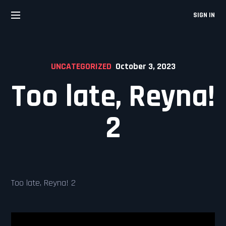
Skip
to
SIGN IN
content
UNCATEGORIZED
October 3, 2023
Too late, Reyna!
2
Too late, Reyna! 2