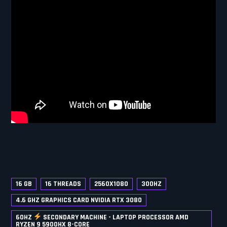
16 GB
16 THREADS
2560X1080
300HZ
4.6 GHZ GRAPHICS CARD NVIDIA RTX 3080
60HZ
SECONDARY MACHINE - LAPTOP PROCESSOR AMD
RYZEN 9 5900HX 8-CORE