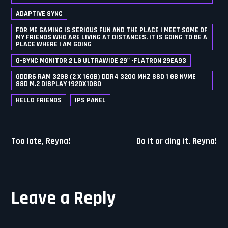
ADAPTIVE SYNC
FOR ME GAMING IS SERIOUS FUN AND THE PLACE I MEET SOME OF
MY FRIENDS WHO ARE LIVING AT DISTANCES. IT IS GOING TO BE A
PLACE WHERE I AM GOING
G-SYNC MONITOR 2 LG ULTRAWIDE 29" -FLATRON 29EA93
GDDR6 RAM 32GB (2 X 16GB) DDR4 3200 MHZ SSD 1 GB NVME
SSD M.2 DISPLAY 1920X1080
HELLO FRIENDS
IPS PANEL
Post
Too late, Reyna!
Do it or ding it, Reyna!
navigation
Leave a Reply