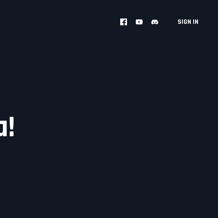
SIGN IN
a!