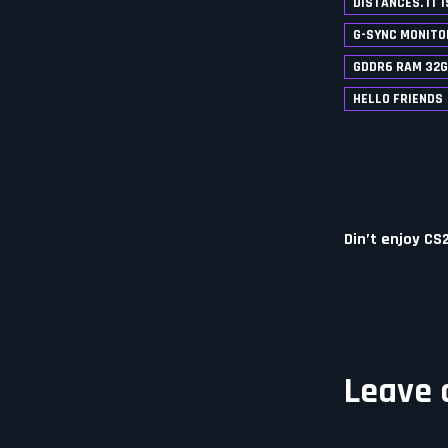
DISTANCES. IT 
G-SYNC MONITO
GDDR6 RAM 32GB
HELLO FRIENDS
Post
Din’t enjoy CS
navigation
Leave 