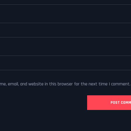
e, email, and website in this browser for the next time I comment.