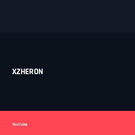
|
|
|
XZHERON
YouTube