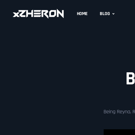
Skip
to
HOME
BLOG
content
B
Being Reyna, 