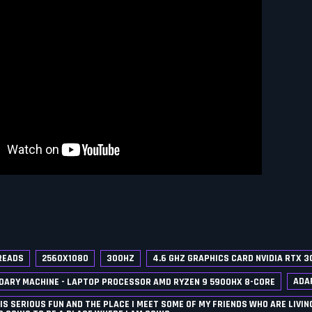
READS
2560X1080
300HZ
4.6 GHZ GRAPHICS CARD NVIDIA RTX 
ADA
ARY MACHINE - LAPTOP PROCESSOR AMD RYZEN 9 5900HX 8-CORE
IS SERIOUS FUN AND THE PLACE I MEET SOME OF MY FRIENDS WHO ARE LIVIN