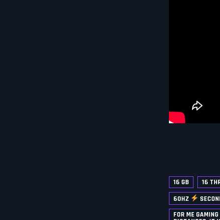
16 GB
16 TH
60HZ
SECOND
FOR ME GAMING 