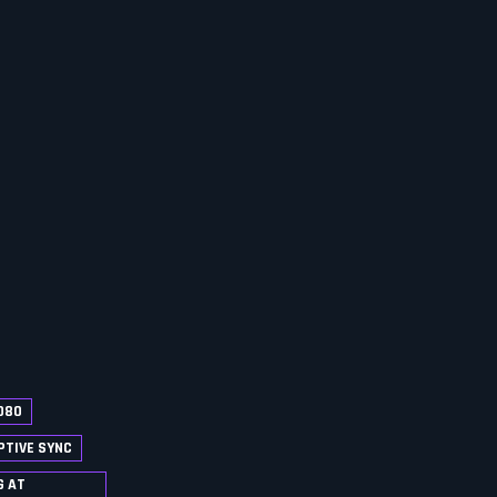
3080
PTIVE SYNC
G AT