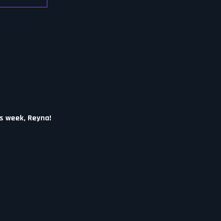
is week, Reyna!