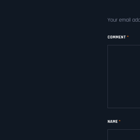
Your email add
COMMENT
*
NAME
*