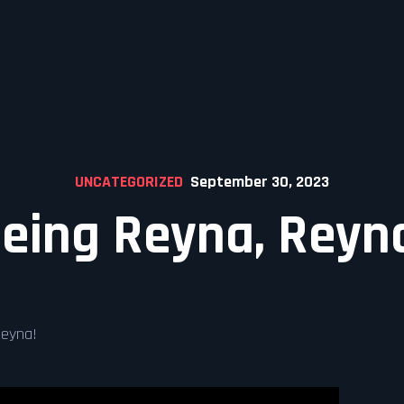
UNCATEGORIZED
September 30, 2023
eing Reyna, Reyn
Reyna!