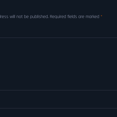
ress will not be published.
Required fields are marked
*