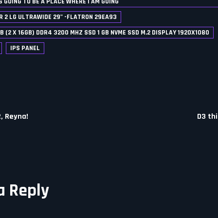
IS GOING TO BE A PLACE WHERE I AM GOING
R 2 LG ULTRAWIDE 29" -FLATRON 29EA93
 (2 X 16GB) DDR4 3200 MHZ SSD 1 GB NVME SSD M.2 DISPLAY 1920X1080
IPS PANEL
2, Reyna!
D3 th
a Reply