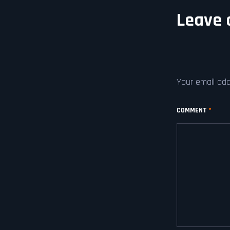
Leave 
Your email add
COMMENT
*