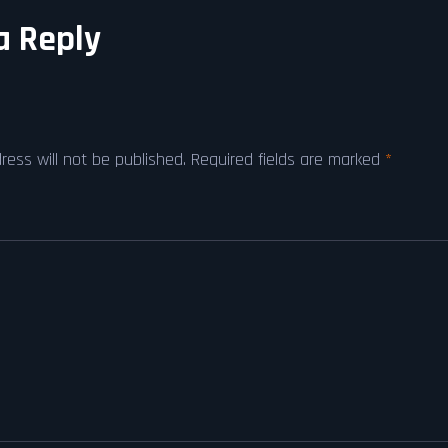
a Reply
ress will not be published.
Required fields are marked
*