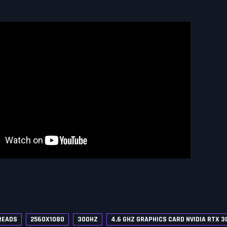
READS
2560X1080
300HZ
4.6 GHZ GRAPHICS CARD NVIDIA RTX 