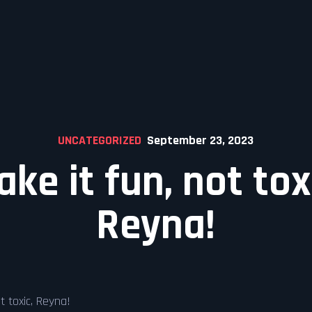
UNCATEGORIZED
September 23, 2023
ke it fun, not tox
Reyna!
t toxic, Reyna!