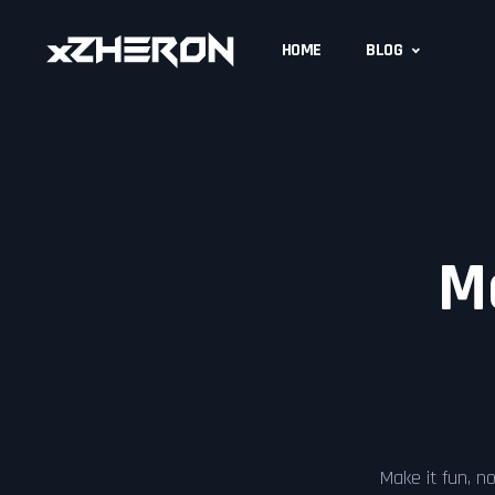
Skip
to
HOME
BLOG
content
Ma
Make it fun, no