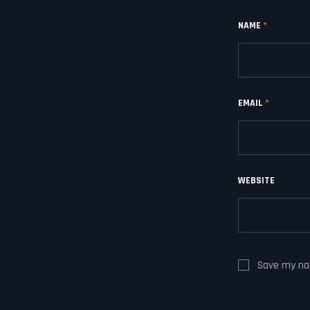
NAME
*
EMAIL
*
WEBSITE
Save my nam