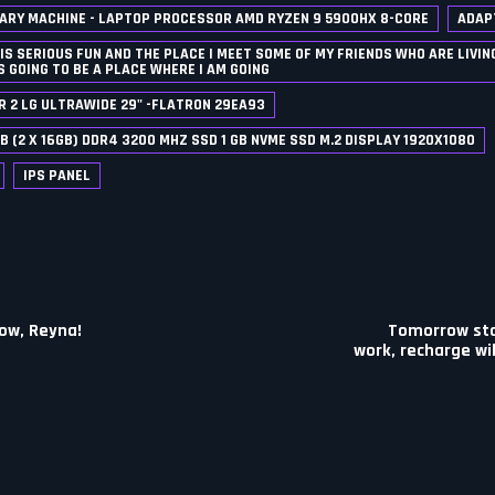
ARY MACHINE - LAPTOP PROCESSOR AMD RYZEN 9 5900HX 8-CORE
ADAP
IS SERIOUS FUN AND THE PLACE I MEET SOME OF MY FRIENDS WHO ARE LIVIN
IS GOING TO BE A PLACE WHERE I AM GOING
R 2 LG ULTRAWIDE 29" -FLATRON 29EA93
 (2 X 16GB) DDR4 3200 MHZ SSD 1 GB NVME SSD M.2 DISPLAY 1920X1080
IPS PANEL
now, Reyna!
Tomorrow star
work, recharge wi