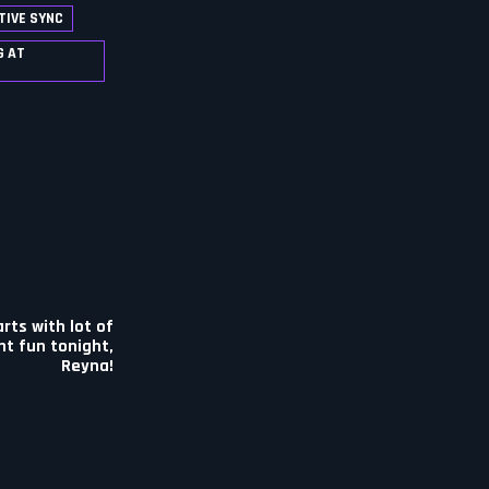
TIVE SYNC
G AT
ts with lot of
ht fun tonight,
Reyna!