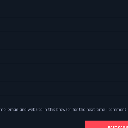
e, email, and website in this browser for the next time I comment.