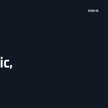
SIGN IN
ic,