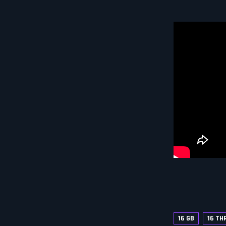
16 GB
16 TH