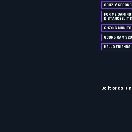
60HZ ⚡ SECOND
FOR ME GAMING 
DISTANCES. IT 
G-SYNC MONITO
GDDR6 RAM 32GB
HELLO FRIENDS
Post
Do it or do it 
navigation