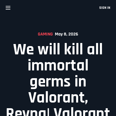
Skip
to
SIGN IN
content
GAMING
May 8, 2026
We will kill all
immortal
germs in
Valorant,
Reyna| Valorant