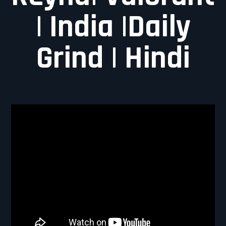
| India |Daily
Grind | Hindi