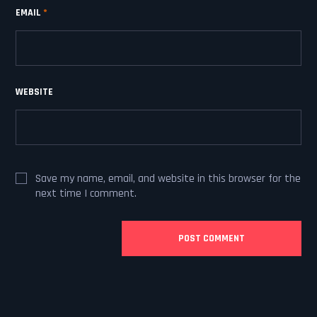
EMAIL
*
WEBSITE
Save my name, email, and website in this browser for the
next time I comment.
şans
vidobet
vidobet
vidobet
vidobet
casinolevant
casinolevant
casinolevant
vidobet
şans
casinolevant
casino
şans
casino
casino
casino
boostaro
casinolevant
şans
casinolevant
şanscasino
vidobet
vidobet
levant
galyabet
gorabet
gorabet
gorabet
vidobet
galyabet
gorabet
gorabet
nigeria
sports
casino
|
|
güncel
giriş
|
|
|
giriş
casino
giriş
şans
casino
levant
şans
şans
|
giriş
casino
giriş
|
|
giriş
casino
|
|
|
|
giriş
|
|
|
betting
betting
|
giriş
|
|
|
|
|
giriş
|
|
|
|
giriş
|
|
|
|
|
|
|
|