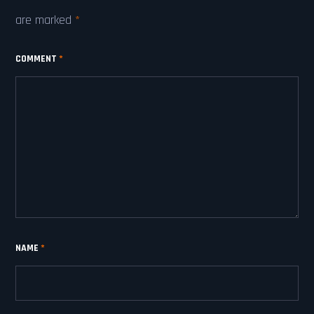
are marked
*
COMMENT
*
NAME
*