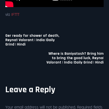
via
IFTTT
Post
Ger ready for shower of death,
navigation
Reyna!| Valorant | India |Daily
Grind | Hindi
Where is Baniyatosh? Bring him
to bring the good luck, Reyna|
Valorant | India |Daily Grind | Hindi
Leave a Reply
Your email address will not be published.
Required fields