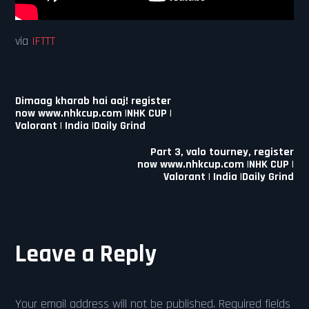
via
IFTTT
Post
Dimaag kharab hai aaj! register
navigation
now www.nhkcup.com |NHK CUP |
Valorant | India |Daily Grind
Part 3, valo tourney, register
now www.nhkcup.com |NHK CUP |
Valorant | India |Daily Grind
Leave a Reply
Your email address will not be published.
Required fields