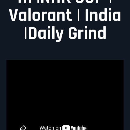
Valorant | India
|Daily Grind