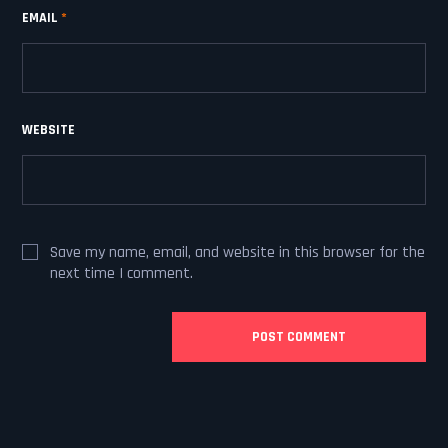
EMAIL
*
WEBSITE
Save my name, email, and website in this browser for the
next time I comment.
şans
vidobet
vidobet
vidobet
vidobet
casinolevant
casinolevant
casinolevant
vidobet
şans
casinolevant
casino
şans
casino
casino
casino
boostaro
casinolevant
şans
casinolevant
şanscasino
vidobet
vidobet
levant
gorabet
galyabet
gorabet
gorabet
gorabet
vidobet
galyabet
gorabet
gorabet
casino
|
|
güncel
giriş
|
|
|
giriş
casino
giriş
şans
casino
levant
şans
şans
|
giriş
casino
giriş
|
|
giriş
casino
|
|
|
|
|
giriş
|
|
|
giriş
|
|
|
|
|
giriş
|
|
|
|
giriş
|
|
|
|
|
|
|