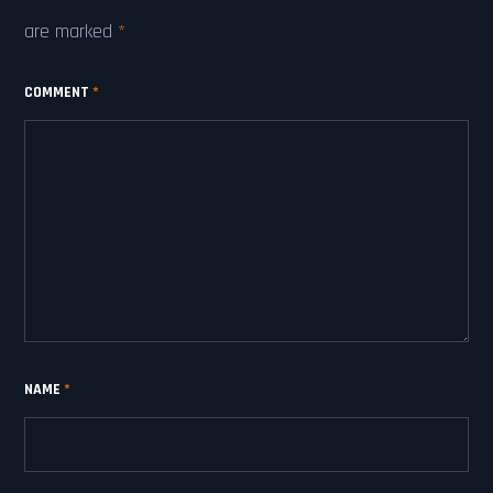
are marked
*
COMMENT
*
NAME
*