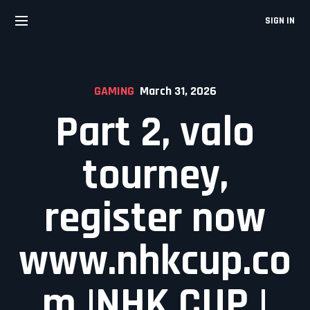
Skip
to
SIGN IN
content
GAMING
March 31, 2026
Part 2, valo
tourney,
register now
www.nhkcup.co
m |NHK CUP |