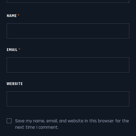
NAME
*
EMAIL
*
WEBSITE
Save my name, email, and website in this browser for the
next time I comment.