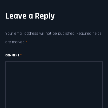
Leave a Reply
Your email address will not be published.
Required fields
are marked
*
COMMENT
*