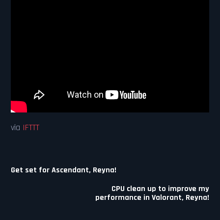
via
IFTTT
Post
Get set for Ascendant, Reyna!
navigation
CPU clean up to improve my
performance in Valorant, Reyna!