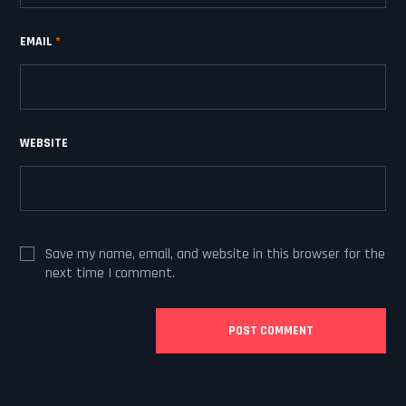
EMAIL
*
WEBSITE
Save my name, email, and website in this browser for the
next time I comment.
şans
vidobet
vidobet
vidobet
vidobet
casinolevant
casinolevant
casinolevant
vidobet
şans
casinolevant
casino
şans
casino
casino
casino
boostaro
casinolevant
şans
casinolevant
şanscasino
vidobet
vidobet
levant
gorabet
galyabet
gorabet
gorabet
gorabet
vidobet
galyabet
gorabet
gorabet
casino
|
|
güncel
giriş
|
|
|
giriş
casino
giriş
şans
casino
levant
şans
şans
|
giriş
casino
giriş
|
|
giriş
casino
|
|
|
|
|
giriş
|
|
|
giriş
|
|
|
|
|
giriş
|
|
|
|
giriş
|
|
|
|