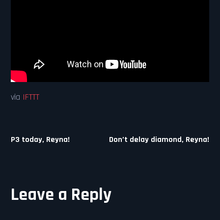
via
IFTTT
Post
P3 today, Reyna!
Don’t delay diamond, Reyna!
navigation
Leave a Reply