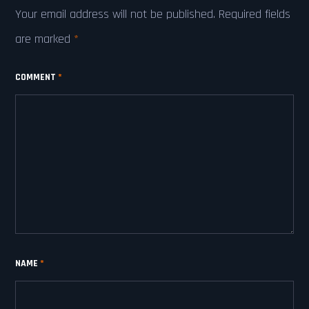
Your email address will not be published.
Required fields
are marked
*
COMMENT
*
NAME
*