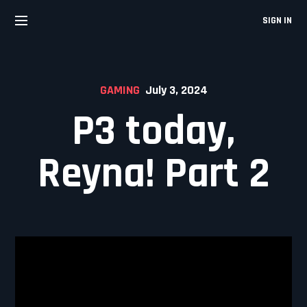
Skip
to
SIGN IN
content
GAMING
July 3, 2024
P3 today,
Reyna! Part 2