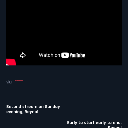
via
IFTTT
Post
Second stream on Sunday
navigation
evening, Reyna!
Early to start early to end,
Reyna!