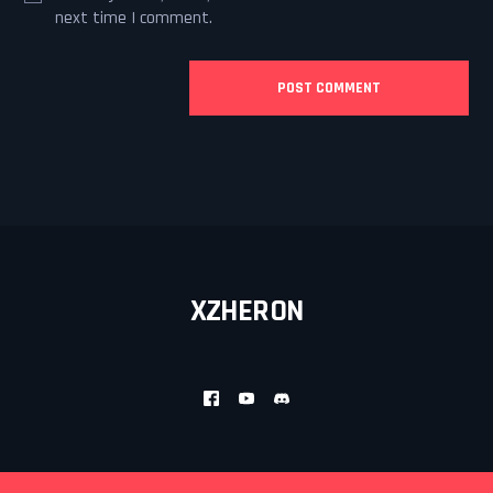
next time I comment.
şans
vidobet
vidobet
vidobet
vidobet
casinolevant
casinolevant
casinolevant
vidobet
şans
casinolevant
casino
şans
casino
casino
casino
boostaro
casinolevant
şans
casinolevant
şanscasino
vidobet
vidobet
levant
gorabet
galyabet
gorabet
gorabet
gorabet
vidobet
galyabet
gorabet
gorabet
nigeria
sports
casino
|
|
güncel
giriş
|
|
|
giriş
casino
giriş
şans
casino
levant
şans
şans
|
giriş
casino
giriş
|
|
giriş
casino
|
|
|
|
|
giriş
|
|
|
betting
betting
|
giriş
|
|
|
|
|
giriş
|
|
|
|
giriş
|
|
|
|
|
|
|
|
XZHERON