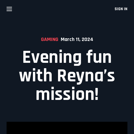
Skip
to
SIGN IN
content
GAMING
March 11, 2024
Evening fun
with Reyna’s
mission!