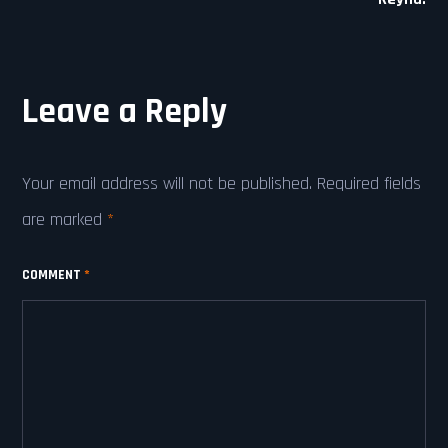
Leave a Reply
Your email address will not be published.
Required fields
are marked
*
COMMENT
*