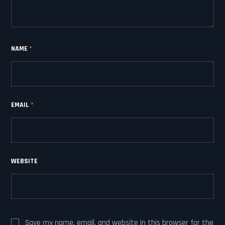
NAME
*
EMAIL
*
WEBSITE
Save my name, email, and website in this browser for the