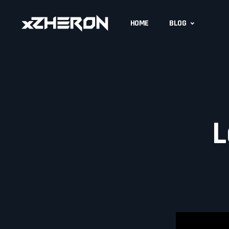
Skip
to
HOME
BLOG
content
L