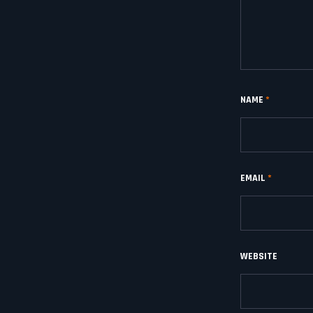
NAME
*
EMAIL
*
WEBSITE