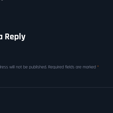
a Reply
ress will not be published.
Required fields are marked
*