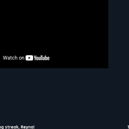
ng streak, Reyna!