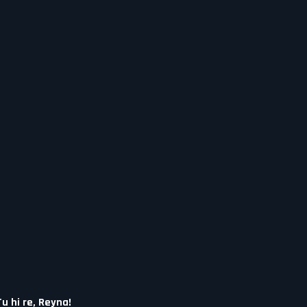
Tu hi re, Reyna!