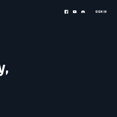
SIGN IN
y,