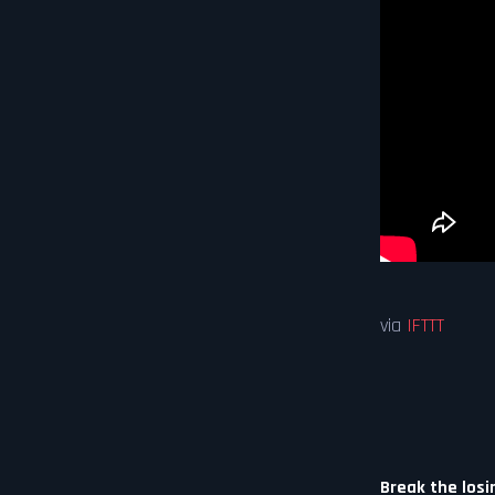
via
IFTTT
Post
Break the losi