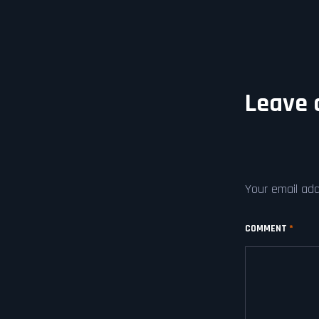
navigation
Leave 
Your email add
COMMENT
*