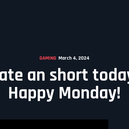
GAMING
March 4, 2024
ate an short toda
Happy Monday!