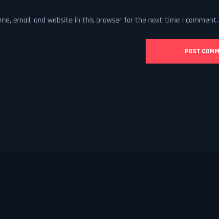
e, email, and website in this browser for the next time I comment.