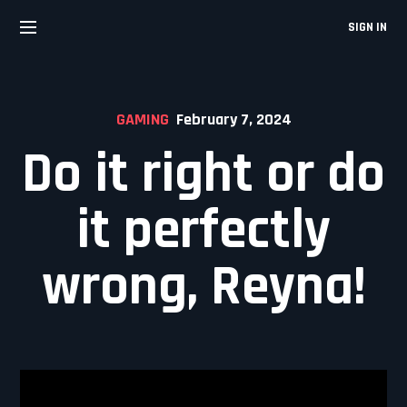
Skip
to
SIGN IN
content
GAMING
February 7, 2024
Do it right or do
it perfectly
wrong, Reyna!