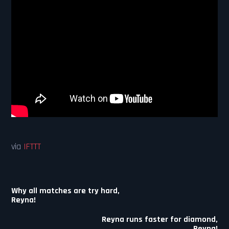
via
IFTTT
Post
Why all matches are try hard,
navigation
Reyna!
Reyna runs faster for diamond,
Reyna!