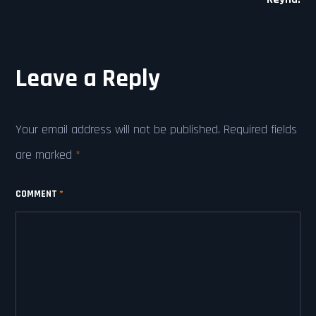
Leave a Reply
Your email address will not be published.
Required fields
are marked
*
COMMENT
*