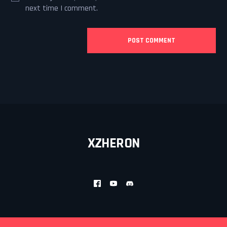
next time I comment.
şans
vidobet
vidobet
vidobet
vidobet
casinolevant
casinolevant
casinolevant
vidobet
şans
casinolevant
casino
şans
casino
casino
casino
boostaro
casinolevant
şans
casinolevant
şanscasino
vidobet
vidobet
levant
gorabet
galyabet
gorabet
gorabet
gorabet
vidobet
galyabet
gorabet
gorabet
casino
|
|
güncel
giriş
|
|
|
giriş
casino
giriş
şans
casino
levant
şans
şans
|
giriş
casino
giriş
|
|
giriş
casino
|
|
|
|
|
giriş
|
|
|
giriş
|
|
|
|
|
giriş
|
|
|
|
giriş
|
|
|
|
|
|
|
XZHERON