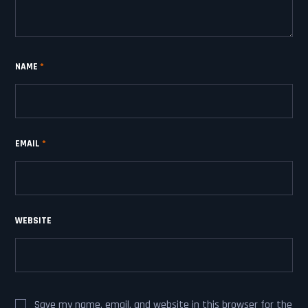
NAME
*
EMAIL
*
WEBSITE
Save my name, email, and website in this browser for the