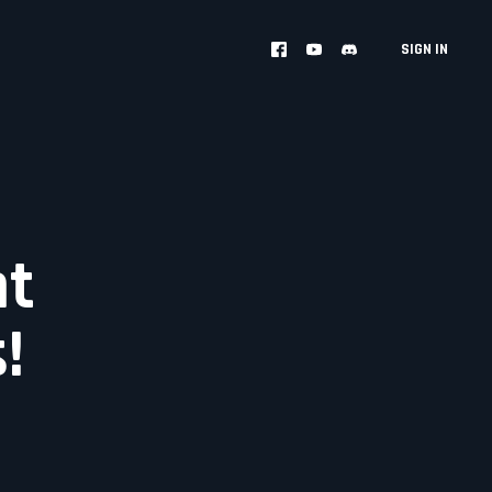
SIGN IN
ht
!