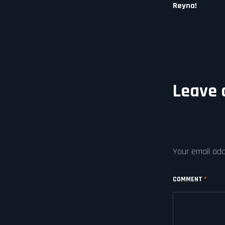
navigation
Reyna!
Leave 
Your email add
COMMENT
*