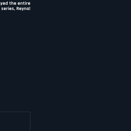
ayed the entire
series, Reyna!