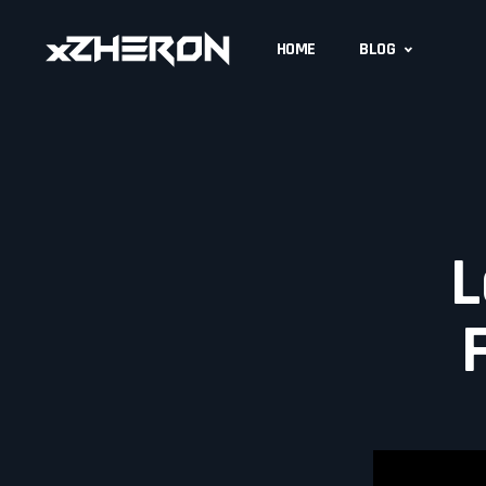
Skip
to
HOME
BLOG
content
L