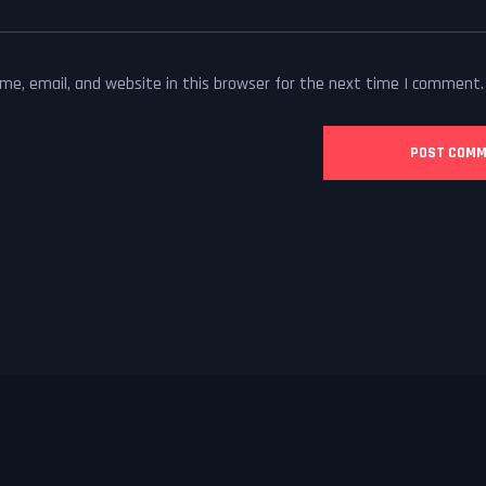
e, email, and website in this browser for the next time I comment.