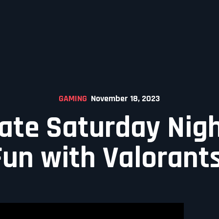
GAMING
November 18, 2023
ate Saturday Nig
Fun with Valorants