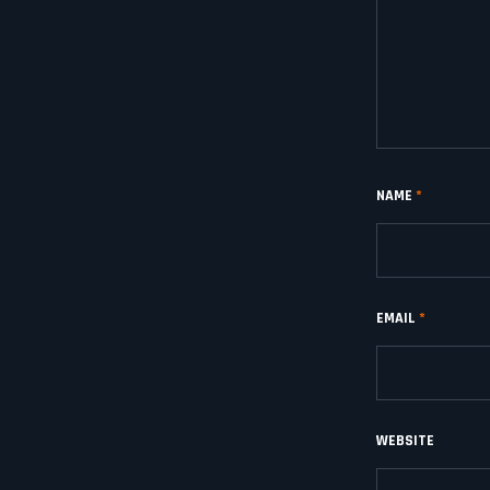
NAME
*
EMAIL
*
WEBSITE