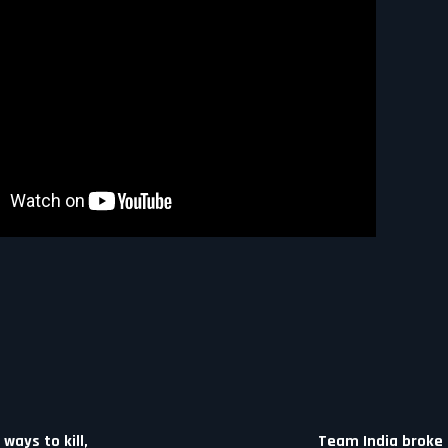
ways to kill,
Team India broke 