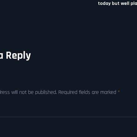
today but well pl
a Reply
ress will not be published.
Required fields are marked
*