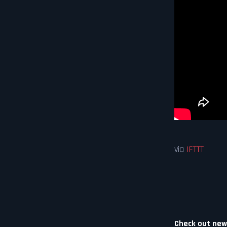
via
IFTTT
Post
Check out new 