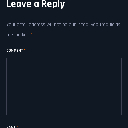
Leave a Reply
Your email address will not be published.
Required fields
are marked
*
COMMENT
*
NAME
*