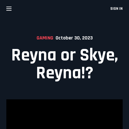
Skip
to
SIGN IN
content
GAMING
October 30, 2023
Reyna or Skye,
Reyna!?