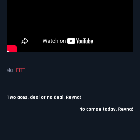
via
IFTTT
Post
Two aces, deal or no deal, Reyna!
navigation
No compe today, Reyna!