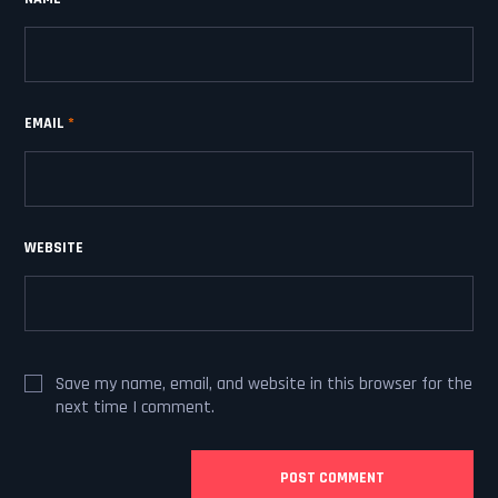
EMAIL
*
WEBSITE
Save my name, email, and website in this browser for the
next time I comment.