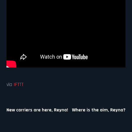
via
IFTTT
Post
New carriers are here, Reyna!
Where is the aim, Reyna?
navigation