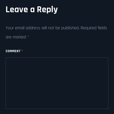
Leave a Reply
Your email address will not be published.
Required fields
are marked
*
COMMENT
*