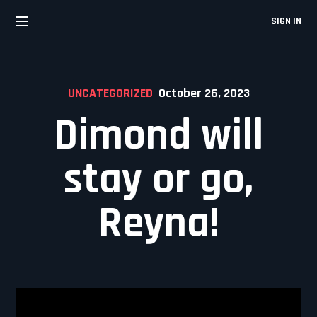
Skip
to
SIGN IN
content
UNCATEGORIZED
October 26, 2023
Dimond will
stay or go,
Reyna!