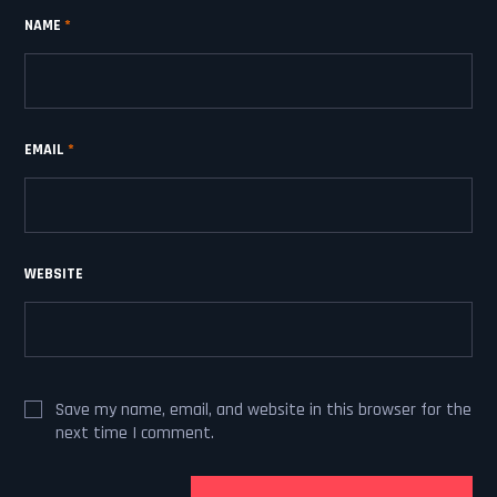
NAME
*
EMAIL
*
WEBSITE
Save my name, email, and website in this browser for the
next time I comment.