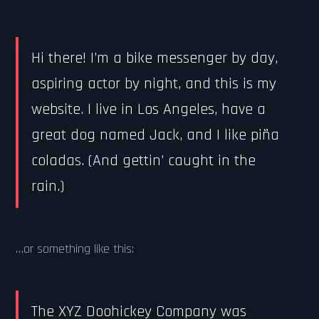
Hi there! I’m a bike messenger by day,
aspiring actor by night, and this is my
website. I live in Los Angeles, have a
great dog named Jack, and I like piña
coladas. (And gettin’ caught in the
rain.)
…or something like this:
The XYZ Doohickey Company was