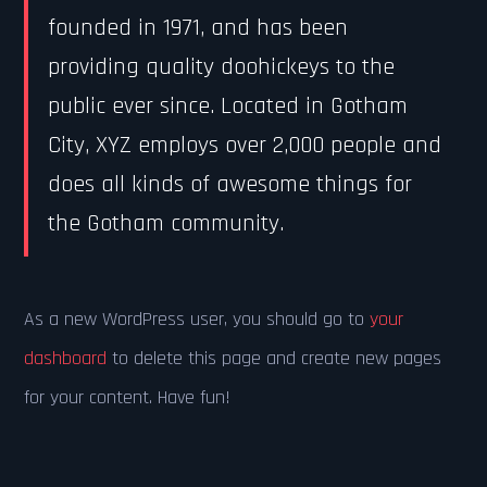
founded in 1971, and has been
providing quality doohickeys to the
public ever since. Located in Gotham
City, XYZ employs over 2,000 people and
does all kinds of awesome things for
the Gotham community.
As a new WordPress user, you should go to
your
dashboard
to delete this page and create new pages
for your content. Have fun!
şans
vidobet
vidobet
vidobet
vidobet
casinolevant
casinolevant
casinolevant
vidobet
şans
casinolevant
casino
şans
casino
casino
casino
boostaro
casinolevant
şans
casinolevant
şanscasino
vidobet
vidobet
levant
gorabet
galyabet
gorabet
gorabet
gorabet
vidobet
galyabet
gorabet
gorabet
casino
|
|
güncel
giriş
|
|
|
giriş
casino
giriş
şans
casino
levant
şans
şans
|
giriş
casino
giriş
|
|
giriş
casino
|
|
|
|
|
giriş
|
|
|
giriş
|
|
|
|
|
giriş
|
|
|
|
giriş
|
|
|
|