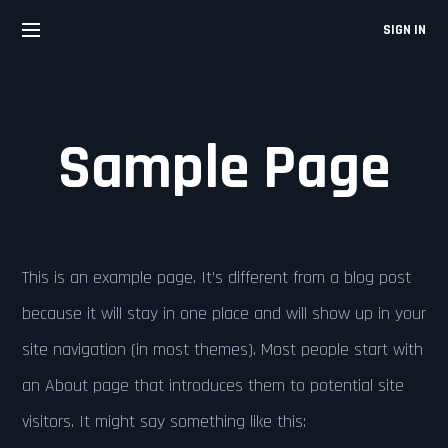
Skip
to
SIGN IN
content
Sample Page
This is an example page. It’s different from a blog post
because it will stay in one place and will show up in your
site navigation (in most themes). Most people start with
an About page that introduces them to potential site
visitors. It might say something like this: